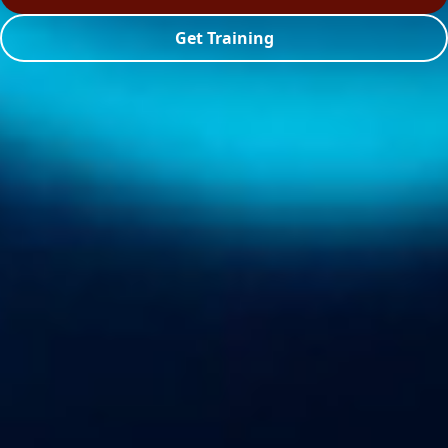
Get Training