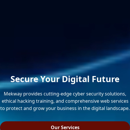
Secure Your Digital Future
Mekway provides cutting-edge cyber security solutions,
ethical hacking training, and comprehensive web services
to protect and grow your business in the digital landscape.
Our Services