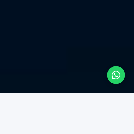
Our Services