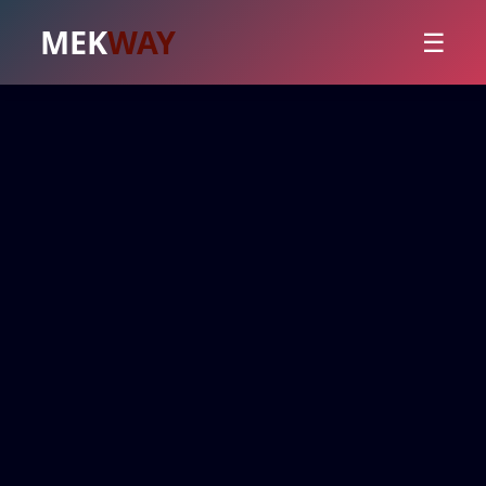
MEK
WAY
☰